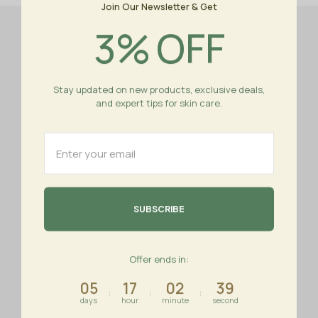
Join Our Newsletter & Get
4
%
OFF
Stay updated on new products, exclusive deals,
and expert tips for skin care.
Istanbul - Turkey
+90 555 544 41 44
+90 555 544 41 44
info@royal-nature.com
About us
Important links
Offer ends in:
05
17
02
39
About us
Contact us
:
:
:
days
hour
minute
second
Promotions
My Account