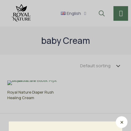
English
baby Cream
Royal Nature Diaper Rush
Healing Cream
✕