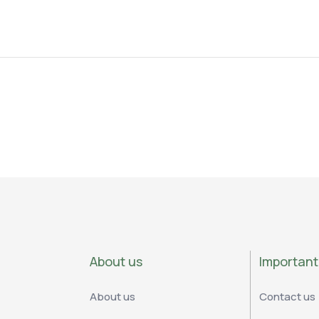
About us
Important 
About us
Contact us