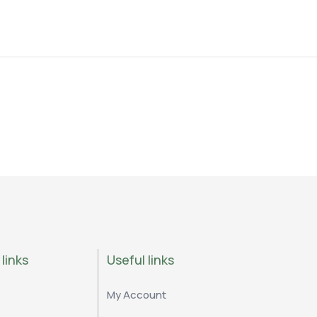
links
Useful links
My Account