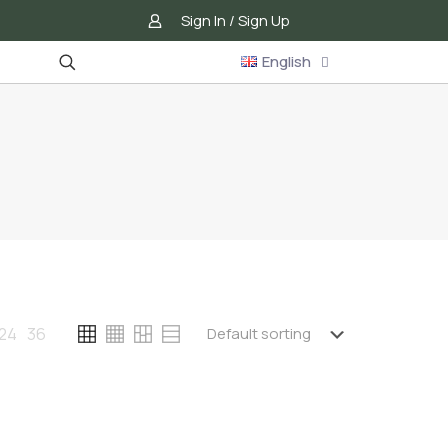
Sign In / Sign Up
English
24
36