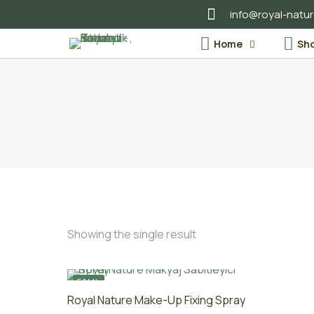
info@royal-natu
Home
Sh
Showing the single result
50ML
Royal Nature Make-Up Fixing Spray