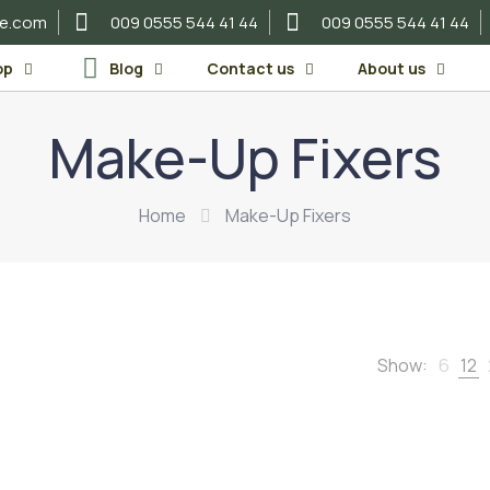
re.com
009 0555 544 41 44
009 0555 544 41 44
op
Blog
Contact us
About us
Make-Up Fixers
Home
Make-Up Fixers
Show:
6
12